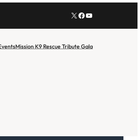
X
Facebook
YouTube
Events
Mission K9 Rescue Tribute Gala