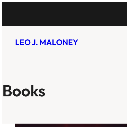
Skip
to
content
LEO J. MALONEY
Books